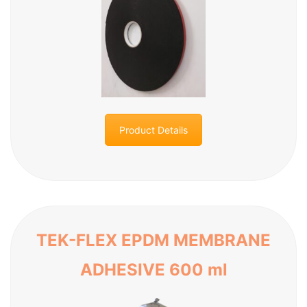
Product Details
TEK-FLEX EPDM MEMBRANE
ADHESIVE 600 ml