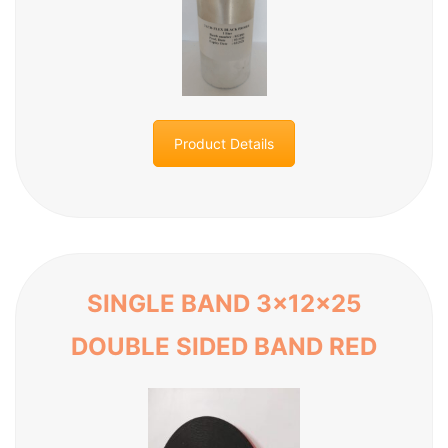
Product Details
SINGLE BAND 3x12x25
DOUBLE SIDED BAND RED