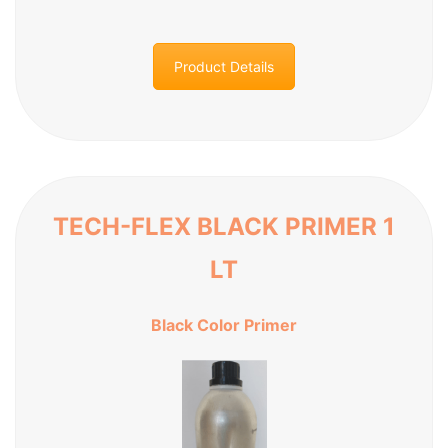
Product Details
TECH-FLEX BLACK PRIMER 1
LT
Black Color Primer