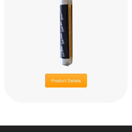
Product Details