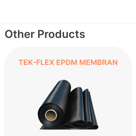
Other Products
TEK-FLEX EPDM MEMBRAN