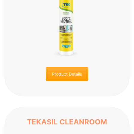
Product Details
TEKASIL CLEANROOM