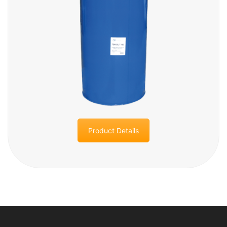
Product Details