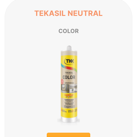
TEKASIL NEUTRAL
C
O
L
O
R