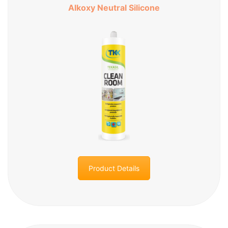
Alkoxy Neutral Silicone
Product Details