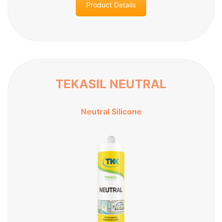
Product Details
TEKASIL NEUTRAL
Neutral Silicone