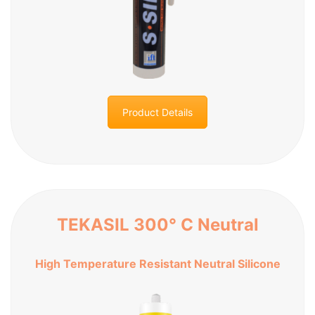
Product Details
TEKASIL 300° C Neutral
High Temperature Resistant Neutral Silicone