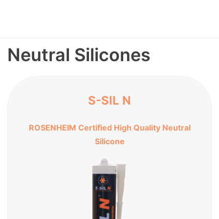
Neutral Silicones
S-SIL N
ROSENHEIM Certified High Quality Neutral
Silicone