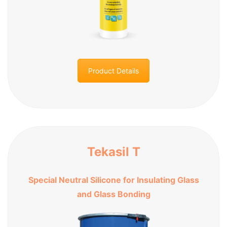
Product Details
Tekasil T
Special Neutral Silicone for Insulating Glass
and Glass Bonding