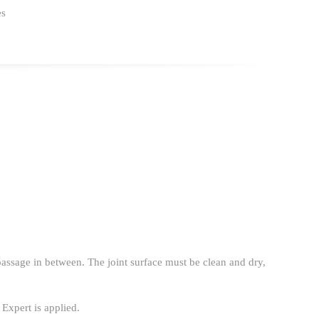
es
 passage in between. The joint surface must be clean and dry,
 Expert is applied.