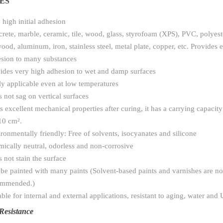
ES
 high initial adhesion
rete, marble, ceramic, tile, wood, glass, styrofoam (XPS), PVC, polyest
ood, aluminum, iron, stainless steel, metal plate, copper, etc. Provides e
sion to many substances
ides very high adhesion to wet and damp surfaces
ly applicable even at low temperatures
 not sag on vertical surfaces
as excellent mechanical properties after curing, it has a carrying capacit
10 cm².
ronmentally friendly: Free of solvents, isocyanates and silicone
ically neutral, odorless and non-corrosive
 not stain the surface
be painted with many paints (Solvent-based paints and varnishes are no
ommended.)
able for internal and external applications, resistant to aging, water and 
Resistance