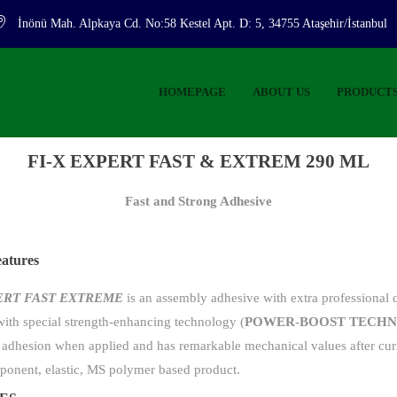
İnönü Mah. Alpkaya Cd. No:58 Kestel Apt. D: 5, 34755 Ataşehir/İstanbul
HOMEPAGE
ABOUT US
PRODUCT
FI-X EXPERT FAST & EXTREM 290 ML
Fast and Strong Adhesive
eatures
PERT FAST EXTREME
is an assembly adhesive with extra professional q
ith special strength-enhancing technology (
POWER-BOOST TECH
 adhesion when applied and has remarkable mechanical values ​​after curin
ponent, elastic, MS polymer based product.