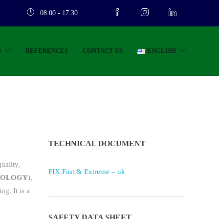
08:00 - 17:30
S
REFERENCES
CONTACT US
ENGLISH
TECHNICAL DOCUMENT
uality,
FIX Fast & Extreme – uk
NOLOGY
),
g. It is a
SAFETY DATA SHEET