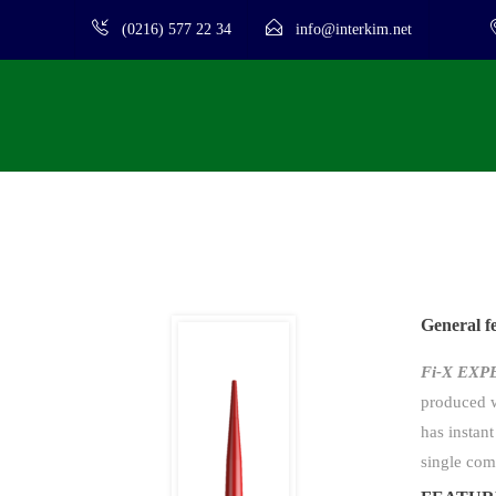
(0216) 577 22 34
info@interkim.net
General f
Fi-X EX
produced w
has instant
single com