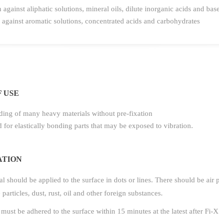
 against aliphatic solutions, mineral oils, dilute inorganic acids and bas
against aromatic solutions, concentrated acids and carbohydrates
 USE
ing of many heavy materials without pre-fixation
 for elastically bonding parts that may be exposed to vibration.
ATION
l should be applied to the surface in dots or lines. There should be air
e particles, dust, rust, oil and other foreign substances.
must be adhered to the surface within 15 minutes at the latest after Fi-X