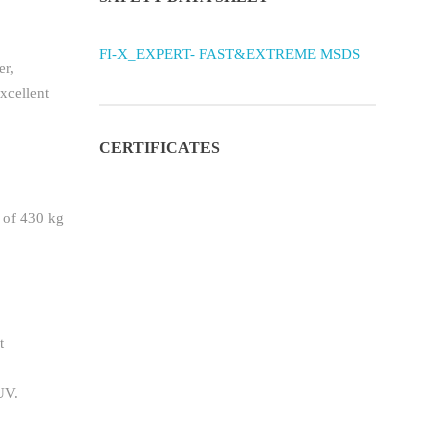
FI-X_EXPERT- FAST&EXTREME MSDS
er,
xcellent
CERTIFICATES
y of 430 kg
t
UV.