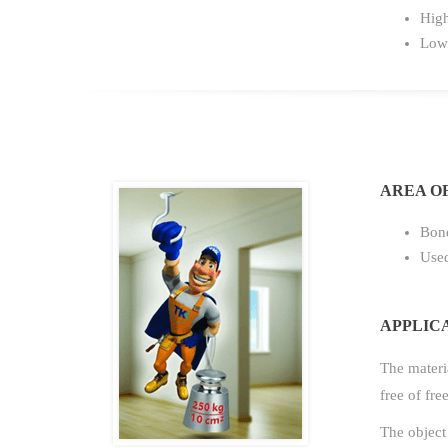
High
Low 
AREA OF
Bond
Used
APPLIC
The materia
free of fre
The object 