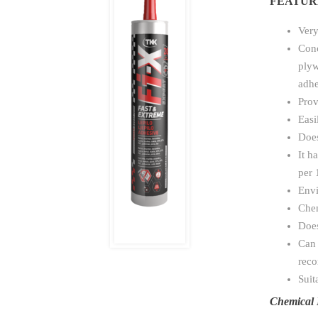
FEATUR
Very
Conc
plyw
adhe
Prov
Easi
Does
It h
per 
Envi
Chem
Does
Can 
rec
Suit
Chemical 