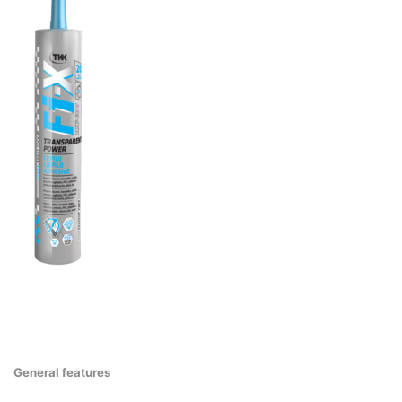
General features