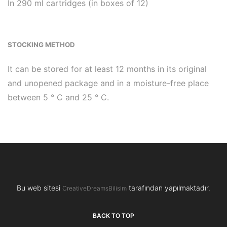
In 290 ml cartridges (in boxes of 12)
STOCKING METHOD
It can be stored for at least 12 months in its original
and unopened package and in a moisture-free place
between 5 ° C and 25 ° C.
Bu web sitesi
tarafından yapılmaktadır.
CreativeDreamsBilisim
BACK TO TOP