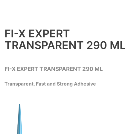
FI-X EXPERT
TRANSPARENT 290 ML
FI-X EXPERT TRANSPARENT 290 ML
Transparent, Fast and Strong Adhesive