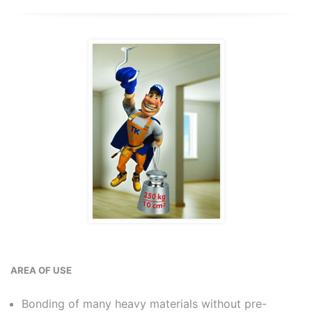
AREA OF USE
Bonding of many heavy materials without pre-