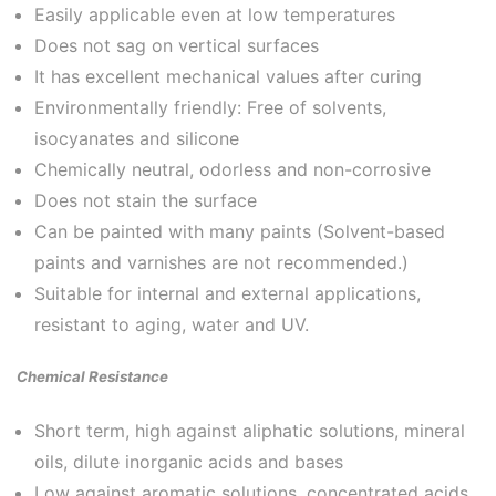
Easily applicable even at low temperatures
Does not sag on vertical surfaces
It has excellent mechanical values ​​after curing
Environmentally friendly: Free of solvents,
isocyanates and silicone
Chemically neutral, odorless and non-corrosive
Does not stain the surface
Can be painted with many paints (Solvent-based
paints and varnishes are not recommended.)
Suitable for internal and external applications,
resistant to aging, water and UV.
Chemical Resistance
Short term, high against aliphatic solutions, mineral
oils, dilute inorganic acids and bases
Low against aromatic solutions, concentrated acids