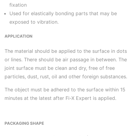
fixation
Used for elastically bonding parts that may be
exposed to vibration.
APPLICATION
The material should be applied to the surface in dots
or lines. There should be air passage in between. The
joint surface must be clean and dry, free of free
particles, dust, rust, oil and other foreign substances.
The object must be adhered to the surface within 15
minutes at the latest after Fi-X Expert is applied.
PACKAGING SHAPE