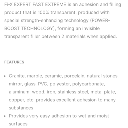
Fi-X EXPERT FAST EXTREME is an adhesion and filling
product that is 100% transparent, produced with
special strength-enhancing technology (POWER-
BOOST TECHNOLOGY), forming an invisible
transparent filler between 2 materials when applied.
FEATURES
Granite, marble, ceramic, porcelain, natural stones,
mirror, glass, PVC, polyester, polycarbonate,
aluminum, wood, iron, stainless steel, metal plate,
copper, etc. provides excellent adhesion to many
substances
Provides very easy adhesion to wet and moist
surfaces