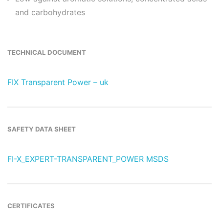
and carbohydrates
TECHNICAL DOCUMENT
FIX Transparent Power – uk
SAFETY DATA SHEET
FI-X_EXPERT-TRANSPARENT_POWER MSDS
CERTIFICATES