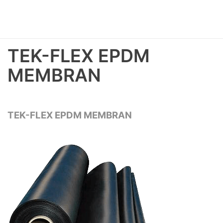
TEK-FLEX EPDM
MEMBRAN
TEK-FLEX EPDM MEMBRAN