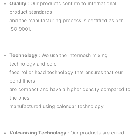
Quality :
Our products confirm to international
product standards
and the manufacturing process is certified as per
ISO 9001.
Technology :
We use the intermesh mixing
technology and cold
feed roller head technology that ensures that our
pond liners
are compact and have a higher density compared to
the ones
manufactured using calendar technology.
Vulcanizing Technology :
Our products are cured