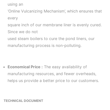
using an
‘Online Vulcanizing Mechanism’, which ensures that
every
square inch of our membrane liner is evenly cured.
Since we do not
used steam boilers to cure the pond liners, our
manufacturing process is non-polluting.
Economical Price :
The easy availability of
manufacturing resources, and fewer overheads,
helps us provide a better price to our customers.
TECHNICAL DOCUMENT