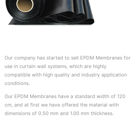
Our company has started to sell EPDM Membranes for
use in curtain wall systems, which are highly
compatible with high quality and industry application
conditions.
Our EPDM Membranes have a standard width of 120
cm, and at first we have offered the material with
dimensions of 0.50 mm and 1.00 mm thickness.