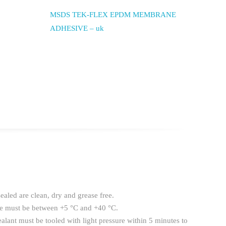
MSDS TEK-FLEX EPDM MEMBRANE
ADHESIVE – uk
sealed are clean, dry and grease free.
re must be between +5 °C and +40 °C.
sealant must be tooled with light pressure within 5 minutes to