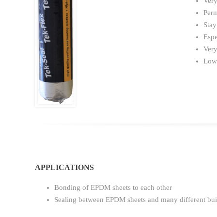
Very
Perm
Stay
Espe
Very
Low
APPLICATIONS
Bonding of EPDM sheets to each other
Sealing between EPDM sheets and many different bui