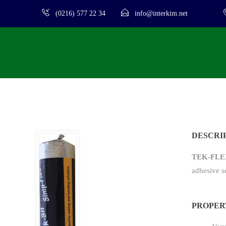
(0216) 577 22 34
info@interkim.net
DESCRI
TEK-FLE
adhesive s
PROPER