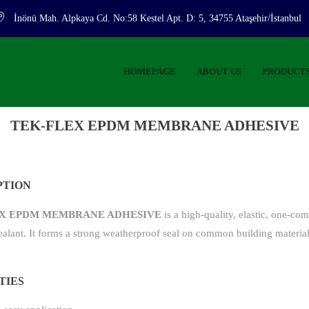
İnönü Mah. Alpkaya Cd. No:58 Kestel Apt. D: 5, 34755 Ataşehir/İstanbul
HOMEPAGE
ABOUT US
PRODUCT
TEK-FLEX EPDM MEMBRANE ADHESIVE
PTION
X EPDM MEMBRANE ADHESIVE
is a high-quality, elastic, one-co
ealant. It forms a strong weatherproof seal on common building material
TIES