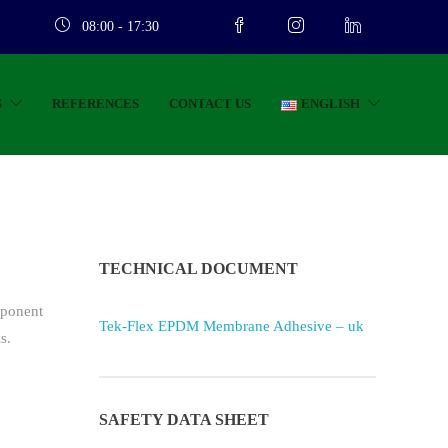
08:00 - 17:30
S
REFERENCES
CONTACT US
ENGLISH
TECHNICAL DOCUMENT
mponent
Tek-Flex EPDM Membrane Adhesive – uk
s.
SAFETY DATA SHEET