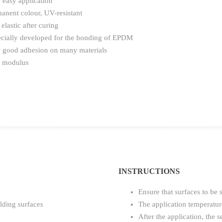
 easy application
anent colour, UV-resistant
 elastic after curing
cially developed for the bonding of EPDM
 good adhesion on many materials
 modulus
INSTRUCTIONS
Ensure that surfaces to be 
lding surfaces
The application temperatu
After the application, the 