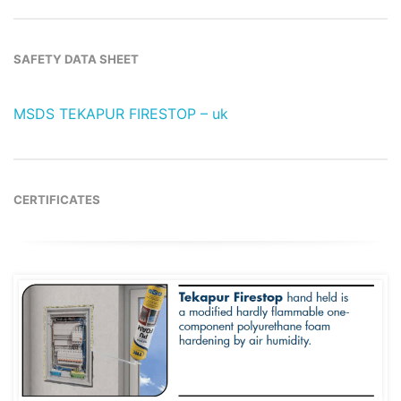
SAFETY DATA SHEET
MSDS TEKAPUR FIRESTOP – uk
CERTIFICATES