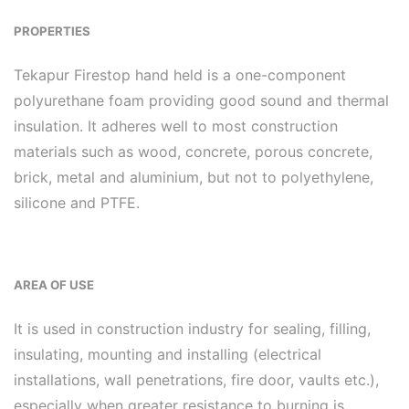
PROPERTIES
Tekapur Firestop hand held is a one-component
polyurethane foam providing good sound and thermal
insulation. It adheres well to most construction
materials such as wood, concrete, porous concrete,
brick, metal and aluminium, but not to polyethylene,
silicone and PTFE.
AREA OF USE
It is used in construction industry for sealing, filling,
insulating, mounting and installing (electrical
installations, wall penetrations, fire door, vaults etc.),
especially when greater resistance to burning is