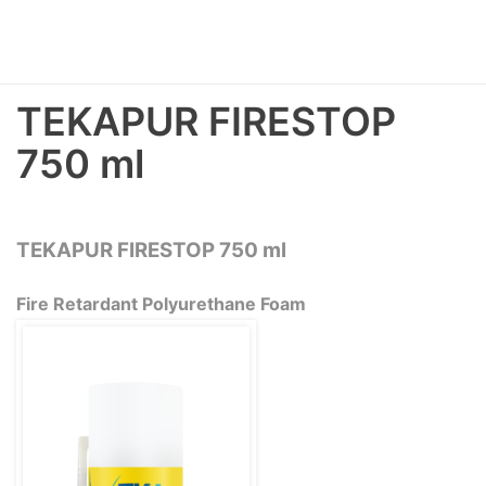
TEKAPUR FIRESTOP
750 ml
TEKAPUR FIRESTOP 750 ml
Fire Retardant Polyurethane Foam