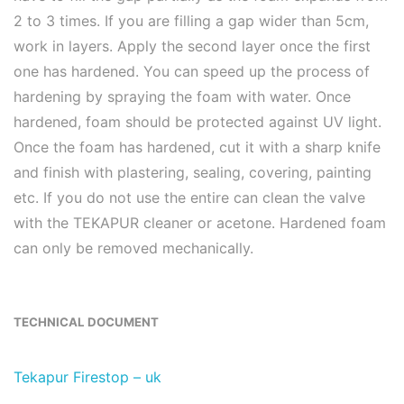
2 to 3 times. If you are filling a gap wider than 5cm,
work in layers. Apply the second layer once the first
one has hardened. You can speed up the process of
hardening by spraying the foam with water. Once
hardened, foam should be protected against UV light.
Once the foam has hardened, cut it with a sharp knife
and finish with plastering, sealing, covering, painting
etc. If you do not use the entire can clean the valve
with the TEKAPUR cleaner or acetone. Hardened foam
can only be removed mechanically.
TECHNICAL DOCUMENT
Tekapur Firestop – uk