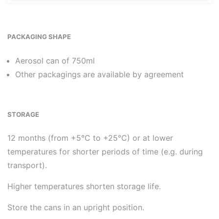
PACKAGING SHAPE
Aerosol can of 750ml
Other packagings are available by agreement
STORAGE
12 months (from +5°C to +25°C) or at lower
temperatures for shorter periods of time (e.g. during
transport).
Higher temperatures shorten storage life.
Store the cans in an upright position.