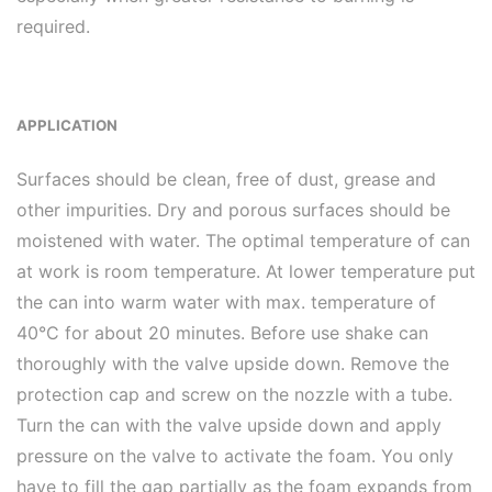
required.
APPLICATION
Surfaces should be clean, free of dust, grease and
other impurities. Dry and porous surfaces should be
moistened with water. The optimal temperature of can
at work is room temperature. At lower temperature put
the can into warm water with max. temperature of
40°C for about 20 minutes. Before use shake can
thoroughly with the valve upside down. Remove the
protection cap and screw on the nozzle with a tube.
Turn the can with the valve upside down and apply
pressure on the valve to activate the foam. You only
have to fill the gap partially as the foam expands from