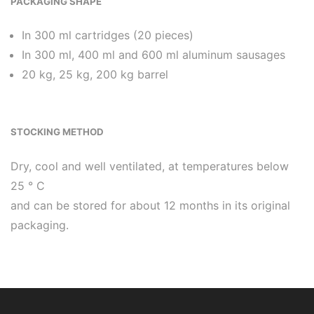
PACKAGING SHAPE
In 300 ml cartridges (20 pieces)
In 300 ml, 400 ml and 600 ml aluminum sausages
20 kg, 25 kg, 200 kg barrel
STOCKING METHOD
Dry, cool and well ventilated, at temperatures below
25 ° C
and can be stored for about 12 months in its original
packaging.