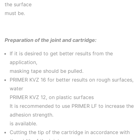
the surface
must be.
Preparation of the joint and cartridge:
If it is desired to get better results from the
application,
masking tape should be pulled.
PRIMER KVZ 16 for better results on rough surfaces,
water
PRIMER KVZ 12, on plastic surfaces
It is recommended to use PRIMER LF to increase the
adhesion strength.
is available.
Cutting the tip of the cartridge in accordance with