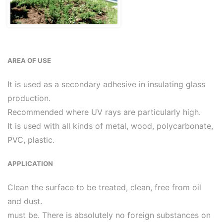
AREA OF USE
It is used as a secondary adhesive in insulating glass
production.
Recommended where UV rays are particularly high.
It is used with all kinds of metal, wood, polycarbonate,
PVC, plastic.
APPLICATION
Clean the surface to be treated, clean, free from oil
and dust.
must be. There is absolutely no foreign substances on