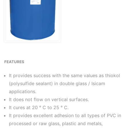
FEATURES
It provides success with the same values as thiokol
(polysulfide sealant) in double glass / Isicam
applications.
It does not flow on vertical surfaces.
It cures at 20 ° C to 25 ° C.
It provides excellent adhesion to all types of PVC in
processed or raw glass, plastic and metals,