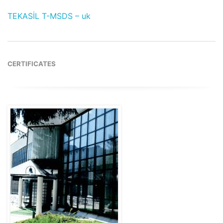
TEKASİL T-MSDS – uk
CERTIFICATES