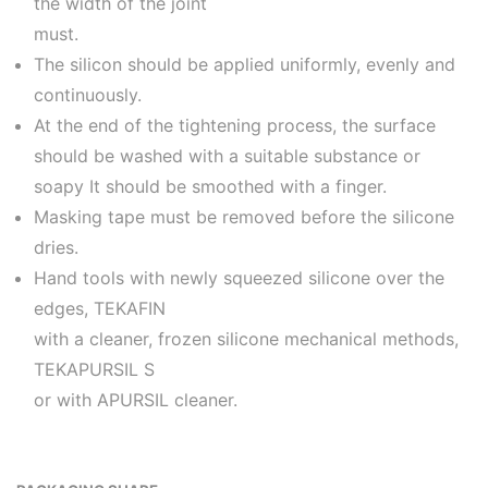
the width of the joint
must.
The silicon should be applied uniformly, evenly and
continuously.
At the end of the tightening process, the surface
should be washed with a suitable substance or
soapy It should be smoothed with a finger.
Masking tape must be removed before the silicone
dries.
Hand tools with newly squeezed silicone over the
edges, TEKAFIN
with a cleaner, frozen silicone mechanical methods,
TEKAPURSIL S
or with APURSIL cleaner.