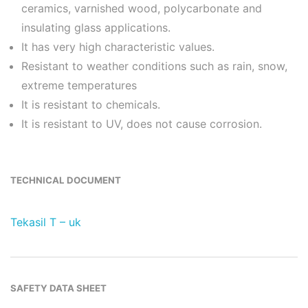
ceramics, varnished wood, polycarbonate and
insulating glass applications.
It has very high characteristic values.
Resistant to weather conditions such as rain, snow,
extreme temperatures
It is resistant to chemicals.
It is resistant to UV, does not cause corrosion.
TECHNICAL DOCUMENT
Tekasil T – uk
SAFETY DATA SHEET