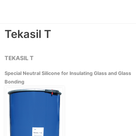
Tekasil T
TEKASIL T
Special Neutral Silicone for Insulating Glass and Glass
Bonding